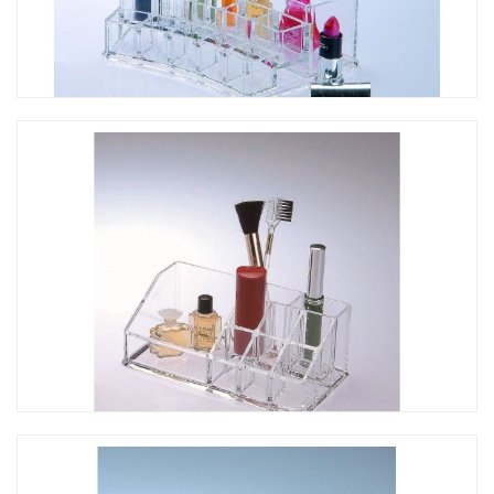
CO-211 海灣形彩妝口紅架
CO-210 彩妝口紅架