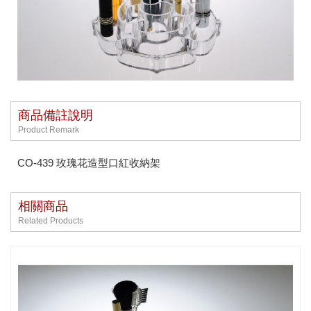
商品備註說明
Product Remark
CO-439 玫瑰花造型口紅收納架
相關商品
Related Products