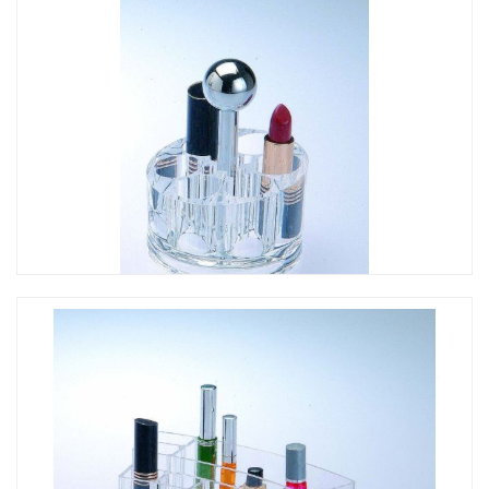
CO-245 提把花形口紅架
CO-244 提把圓形口紅架