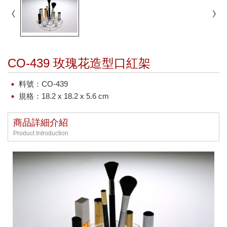
CO-439 玫瑰花造型口紅架
料號：CO-439
規格：18.2 x 18.2 x 5.6 cm
商品詳細介紹
Product Introduction