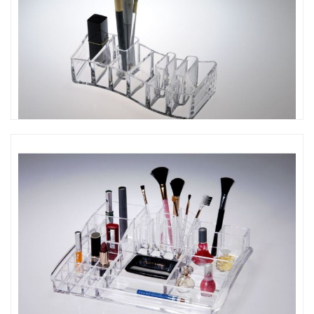
CO-444 鋼琴造型口紅架