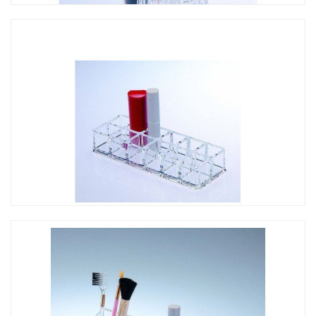
CO-059 花形口紅架
CO-037 12孔口紅架