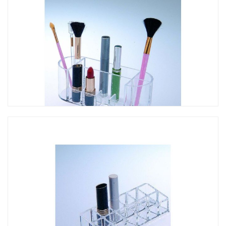
CO-075 口紅架