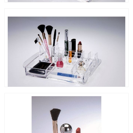
CO-305 口紅彩妝收納架
CO-304 口紅彩妝收納架 (M)