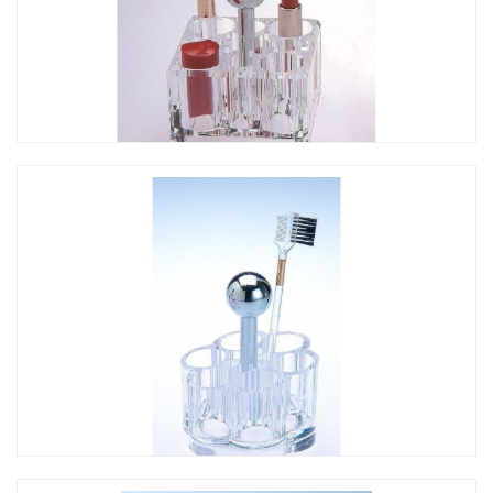
CO-246 提把方形口紅架