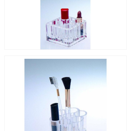
CO-060 方形口紅架