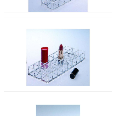
CO-063 斜形口紅架-12孔
CO-061 口紅架-24孔