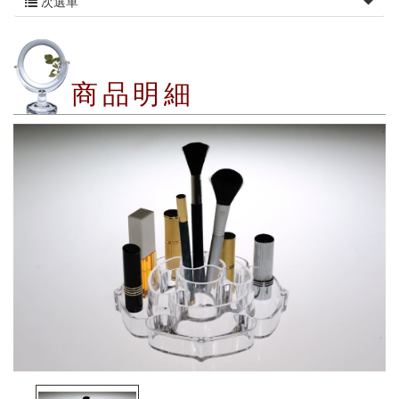
次選單
商品明細